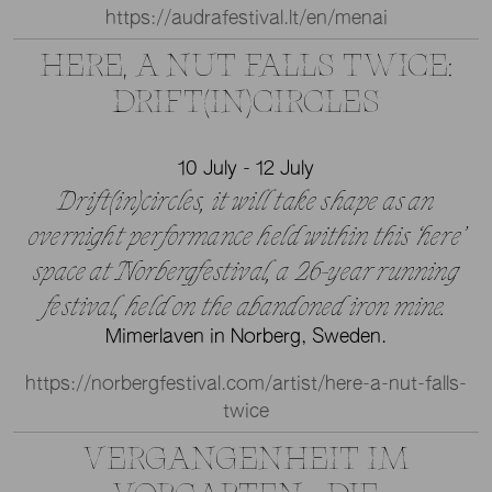
https://audrafestival.lt/en/menai
HERE, A NUT FALLS TWICE:
DRIFT(IN)CIRCLES
10 July - 12 July
Drift(in)circles, it will take shape as an
overnight performance held within this ‘here’
space at Norbergfestival, a 26-year running
festival, held on the abandoned iron mine.
Mimerlaven in Norberg, Sweden.
https://norbergfestival.com/artist/here-a-nut-falls-
twice
VERGANGENHEIT IM