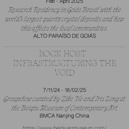
Feb - April 2025
Research Residency in Goiás Brasil with the
world’s largest quartz crystal deposits and how
this affects the local communities.
ALTO PARAÍSO DE GOIÁS
ROCK HOST -
INFRASTRUCTURING THE
VOID
7/11/24 - 16/02/25
Groupshow curated by Zike He and Iris Long at
the Beiqiu Museum of Contemporary Art
BMCA Nanjing China
https://www.beiqiuartmuseum.com/