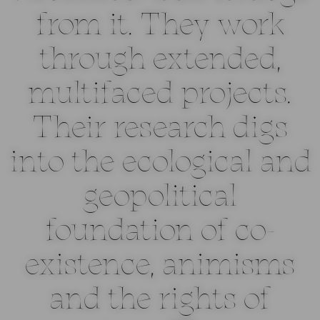
from it. They work
through extended,
multifaced projects.
Their research digs
into the ecological and
geopolitical
foundation of co-
existence, animisms
and the rights of