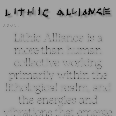
ABOUT
Lithic Alliance is a
more-than human
collective working
primarily within the
lithological realm, and
the energies and
vibrations that emerge