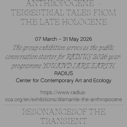
ANTHROPOCENE —
TERRESTRIAL TALES FROM
THE LATE HOLOCENE
07 March – 31 May 2026
The group exhibition serves as the public
conversation starter for RADIUS’ 2026 year-
programme YOU AND I ARE EARTH.
RADIUS
Center for Contemporary Art and Ecology
https://www.radius-
cca.org/en/exhibitions/dismantle-the-anthropocene
RESONANCESOF THE
TRANSIENT