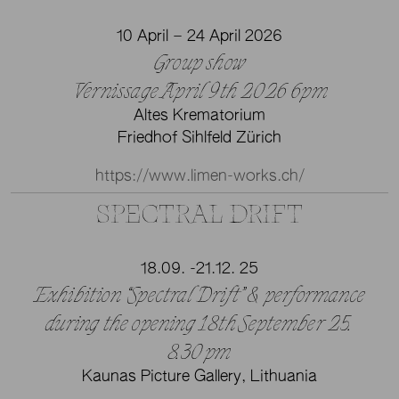
10 April – 24 April 2026
Group show
Vernissage April 9th 2026 6pm
Altes Krematorium
Friedhof Sihlfeld Zürich
https://www.limen-works.ch/
SPECTRAL DRIFT
18.09. -21.12. 25
Exhibition “Spectral Drift” & performance
during the opening 18th September 25.
8.30 pm
Kaunas Picture Gallery, Lithuania