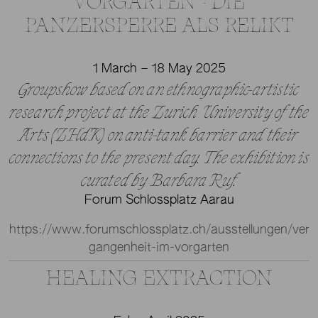
VORGARTEN - DIE
PANZERSPERRE ALS RELIKT
1 March – 18 May 2025
Groupshow based on an ethnographic-artistic
research project at the Zurich University of the
Arts (ZHdK) on anti-tank barrier and their
connections to the present day. The exhibition is
curated by Barbara Ruf.
Forum Schlossplatz Aarau
https://www.forumschlossplatz.ch/ausstellungen/ver
gangenheit-im-vorgarten
HEALING EXTRACTION