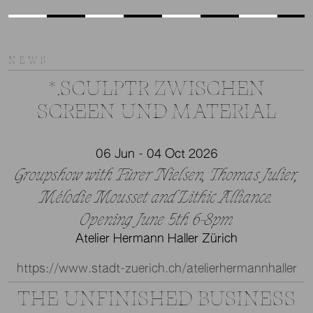
NEWS
*.SCULPTR ZWISCHEN
SCREEN UND MATERIAL
06 Jun - 04 Oct 2026
Groupshow with Fürer Nielsen, Thomas Julier,
Mélodie Mousset and Lithic Alliance.
Opening June 5th 6-8pm
Atelier Hermann Haller Zürich
https://www.stadt-zuerich.ch/atelierhermannhaller
THE UNFINISHED BUSINESS