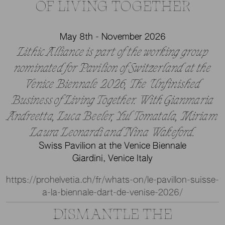
OF LIVING TOGETHER
May 8th - November 2026
Lithic Alliance is part of the working group
nominated for Pavilion of Switzerland at the
Venice Biennale 2026, The Unfinished
Business of Living Together. With Gianmaria
Andreetta, Luca Beeler, Yul Tomatala, Miriam
Laura Leonardi and Nina Wakeford.
Swiss Pavilion at the Venice Biennale
Giardini, Venice Italy
https://prohelvetia.ch/fr/whats-on/le-pavillon-suisse-
a-la-biennale-dart-de-venise-2026/
DISMANTLE THE