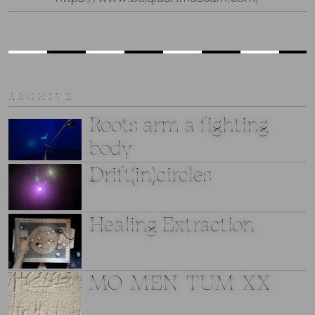
ARCHIVE
Roots arm a fighting
body
Drift(in)circles
Healing Extraction
MO_MEN_TUM_XX