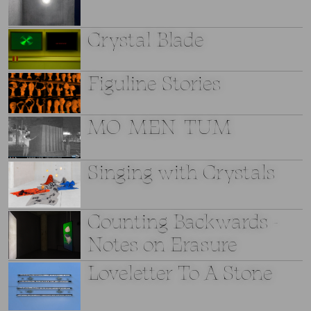
Crystal Blade
Figuline Stories
MO_MEN_TUM
Singing with Crystals
Counting Backwards -
Notes on Erasure
Loveletter To A Stone