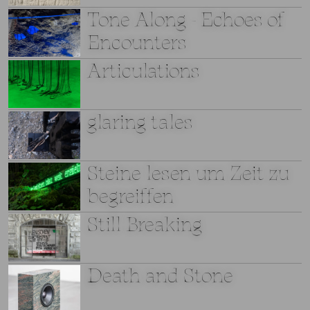
Tone Along - Echoes of
Encounters
Articulations
glaring tales
Steine lesen um Zeit zu
begreiffen
Still Breaking
Death and Stone