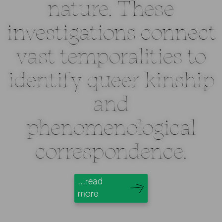
nature. These
investigations connect
vast temporalities to
identify queer kinship
and
phenomenological
correspondence.
...read
more