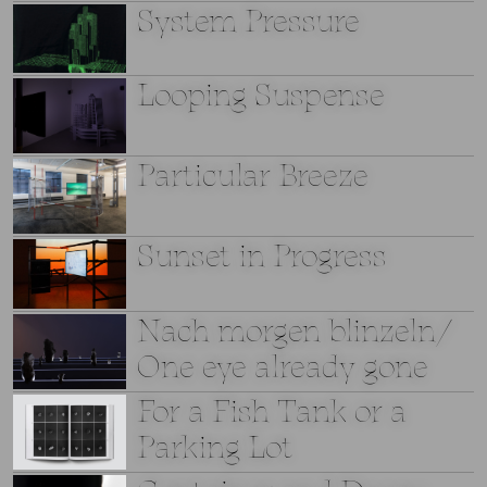
System Pressure
Looping Suspense
Particular Breeze
Sunset in Progress
Nach morgen blinzeln/
One eye already gone
For a Fish Tank or a
Parking Lot