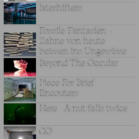
lateshifters
Fossile Fantasien –
Zahne von heute
beissen ins Ungewisse
Beyond The Occular
Piece For Brief
Encouters
Here - A nut falls twice
CO