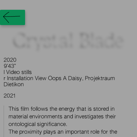
Crystal Blade
2020
9’43”
l Video stills
r Installation View Oops A Daisy, Projektraum
Dietikon
2021
This film follows the energy that is stored in
material environments and investigates their
ontological significance.
The proximity plays an important role for the