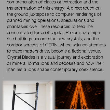
comprehension of places of extraction and the
transformation of this energy. A direct touch on
the ground juxtapose to computer renderings of
planned mining operations, speculations and
phantasies over these resources to feed the
concentrated force of capital. Razor-sharp high-
rise buildings become the new crystals, and the
corridor screens of CERN, where science attempts
to trace matters drive, become a fictional venue.
Crystal Blades is a visual journey and exploration
of mineral formations and deposits and how their
manifestations shape contemporary coexistence.