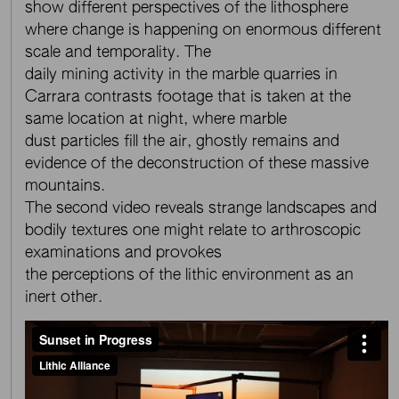
show different perspectives of the lithosphere
where change is happening on enormous different
scale and temporality. The
daily mining activity in the marble quarries in
Carrara contrasts footage that is taken at the
same location at night, where marble
dust particles fill the air, ghostly remains and
evidence of the deconstruction of these massive
mountains.
The second video reveals strange landscapes and
bodily textures one might relate to arthroscopic
examinations and provokes
the perceptions of the lithic environment as an
inert other.