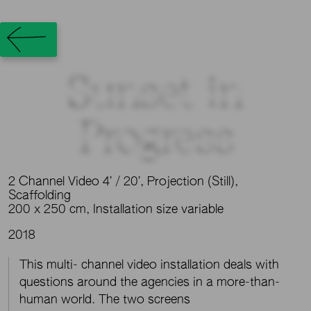
Sunset in
Progress
2 Channel Video 4’ / 20’, Projection (Still),
Scaffolding
200 x 250 cm, Installation size variable
2018
This multi- channel video installation deals with
questions around the agencies in a more-than-
human world. The two screens