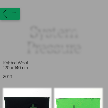
System
Pressure
Knitted Wool
120 x 140 cm
2019