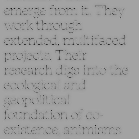
emerge from it. They
work through
extended, multifaced
projects. Their
research digs into the
ecological and
geopolitical
foundation of co-
existence, animisms