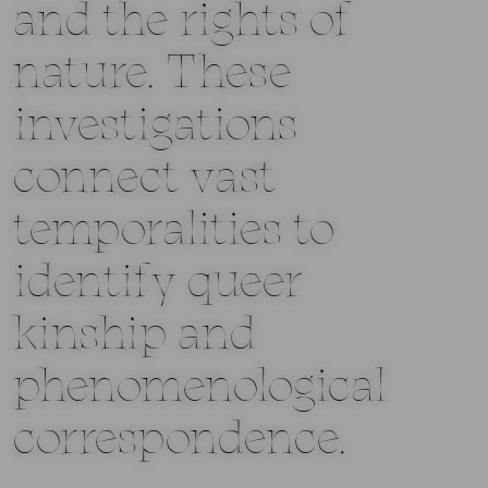
and the rights of
nature. These
investigations
connect vast
temporalities to
identify queer
kinship and
phenomenological
correspondence.