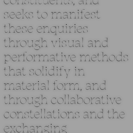
constituents, and
seeks to manifest
these enquiries
through visual and
performative methods
that solidify in
material form, and
through collaborative
constellations and the
exchanging