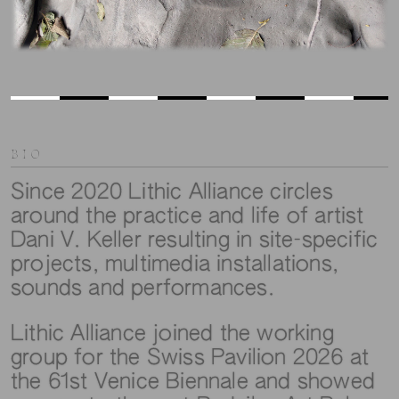
BIO
Since 2020 Lithic Alliance circles
around the practice and life of artist
Dani V. Keller resulting in site-specific
projects, multimedia installations,
sounds and performances.
Lithic Alliance joined the working
group for the Swiss Pavilion 2026 at
the 61st Venice Biennale and showed