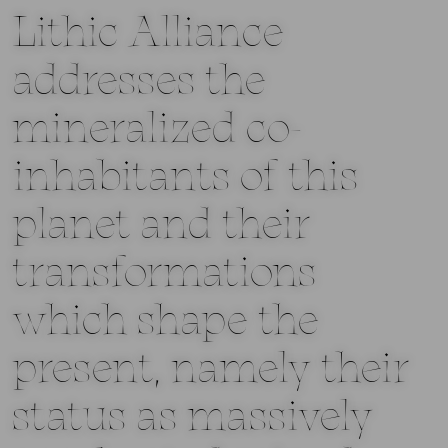
Lithic Alliance
addresses the
mineralized co-
inhabitants of this
planet and their
transformations
which shape the
present, namely their
status as massively