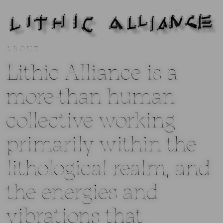
ABOUT
Lithic Alliance is a
more-than human
collective working
primarily within the
lithological realm, and
the energies and
vibrations that