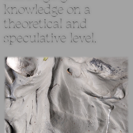
knowledge on a
theoretical and
speculative level.