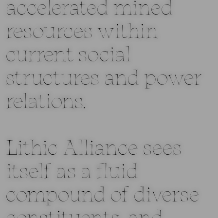
accelerated mined
resources within
current social
structures and power
relations.
Lithic Alliance sees
itself as a fluid
compound of diverse