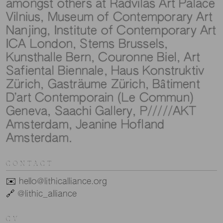
amongst others at Radvilas Art Palace
Vilnius, Museum of Contemporary Art
Nanjing, Institute of Contemporary Art
ICA London, Stems Brussels,
Kunsthalle Bern, Couronne Biel, Art
Safiental Biennale, Haus Konstruktiv
Zürich, Gasträume Zürich, Bâtiment
D’art Contemporain (Le Commun)
Geneva, Saachi Gallery, P/////AKT
Amsterdam, Jeanine Hofland
Amsterdam.
CONTACT
✉️
hello@lithicalliance.org
🔗
@lithic_alliance
CV